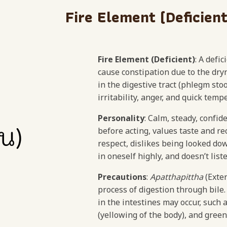
Fire Element (Deficient
Fire Element (Deficient)
: A defi
cause constipation due to the d
in the digestive tract (phlegm stoo
irritability, anger, and quick te
Personality
: Calm, steady, confid
before acting, values taste and re
respect, dislikes being looked do
in oneself highly, and doesn’t list
Precautions
:
Apatthapittha
(Exter
process of digestion through bile.
in the intestines may occur, such a
(yellowing of the body), and green