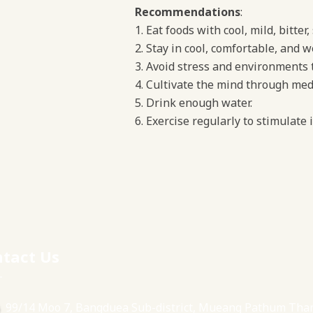
Recommendations
:
Eat foods with cool, mild, bitter
Stay in cool, comfortable, and w
Avoid stress and environments th
Cultivate the mind through medi
Drink enough water.
Exercise regularly to stimulate
tact Us
99/14 Moo 7, Bangduea Sub-district, Mueang Pathum Tha