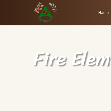
Home
Fire Elem