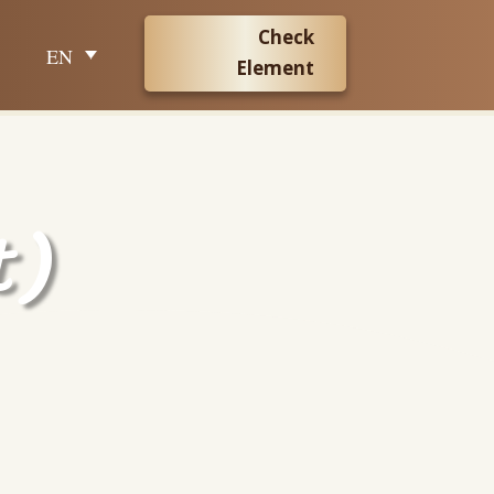
Check
EN
Element
t)