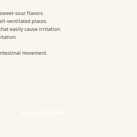
, sweet-sour flavors.
ell-ventilated places.
at easily cause irritation.
tation.
 intestinal movement.
Scan QR Code
ni