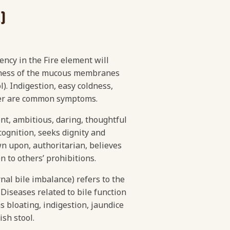
)
ciency in the Fire element will
ryness of the mucous membranes
l). Indigestion, easy coldness,
mper are common symptoms.
ent, ambitious, daring, thoughtful
cognition, seeks dignity and
wn upon, authoritarian, believes
en to others’ prohibitions.
nal bile imbalance) refers to the
 Diseases related to bile function
s bloating, indigestion, jaundice
ish stool.