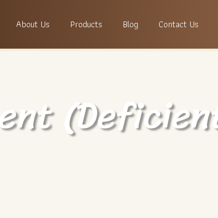
About Us
Products
Blog
Contact Us
ent (Deficien