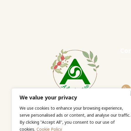
Con
We value your privacy
Adaptocare Co., Ltd.
We use cookies to enhance your browsing experience,
serve personalised ads or content, and analyse our traffic.
By clicking "Accept All", you consent to our use of
cookies.
Cookie Policy