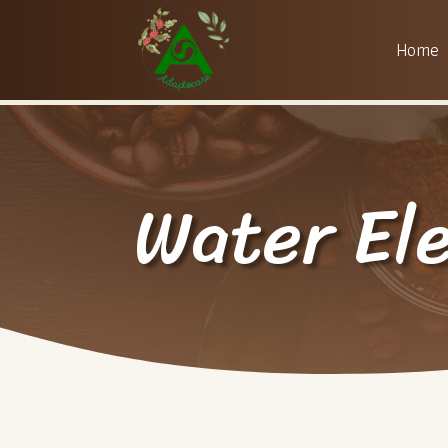
Home
Water El