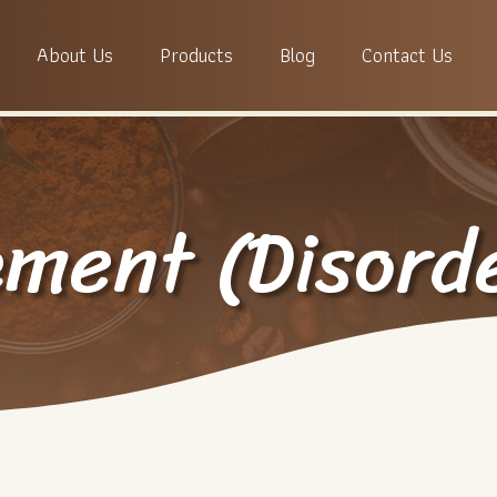
About Us
Products
Blog
Contact Us
ement (Disord