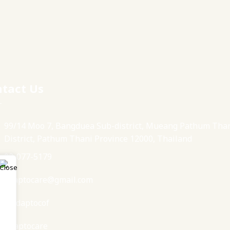
tact Us
99/14 Moo 7, Bangduea Sub-district, Mueang Pathum Tha
District, Pathum Thani Province 12000, Thailand
02-077-5179
adaptocare@gmail.com
@adaptocof
Adaptocare