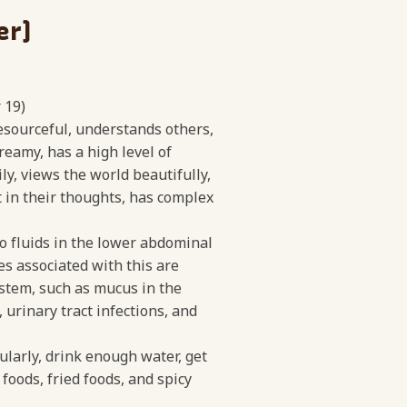
er)
 19)
resourceful, understands others,
reamy, has a high level of
ly, views the world beautifully,
t in their thoughts, has complex
 fluids in the lower abdominal
es associated with this are
ystem, such as mucus in the
 urinary tract infections, and
ularly, drink enough water, get
 foods, fried foods, and spicy