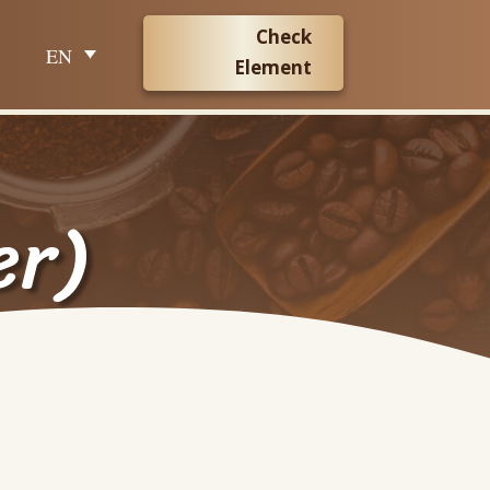
Check
EN
Element
er)