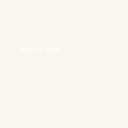
Scan QR Code
ni