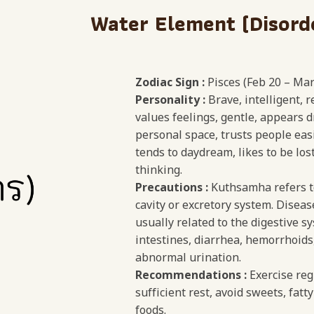
Water Element (Disord
Zodiac Sign :
Pisces (Feb 20 – Mar
Personality :
Brave, intelligent, 
values feelings, gentle, appears d
personal space, trusts people easi
tends to daydream, likes to be los
thinking.
Precautions :
Kuthsamha refers to
cavity or excretory system. Diseas
usually related to the digestive s
intestines, diarrhea, hemorrhoids,
abnormal urination.
Recommendations :
Exercise reg
sufficient rest, avoid sweets, fatty
foods.